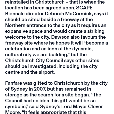
reinstalled in Christchurch – that is when the
location has been agreed upon. SCAPE
Biennale director Deborah McCormick, says it
should be sited beside a freeway at the
Northern entrance to the city as it requires an
expansive space and would create a striking
welcome to the city. Dawson also favours the
freeway site where he hopes it will “become a
celebration and an icon of the dynamic,
cultural city we are building,” but the
Christchurch City Council says other sites
should be investigated, including the city
centre and the airport.
Fanfare
was gifted to Christchurch by the city
of Sydney in 2007, but has remained in
storage as the search for a site began. “The
Council had no idea this gift would be so
symbolic,” said Sydney's Lord Mayor Clover
Moore. “It feels appropriate that this