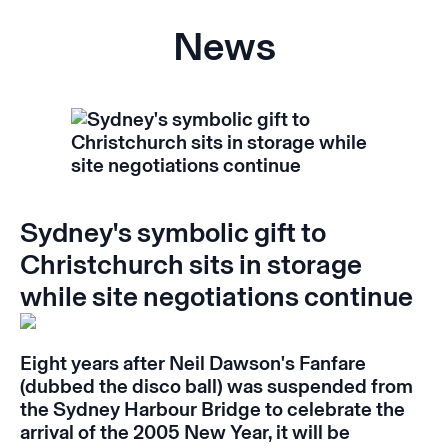
News
Sydney's symbolic gift to
Christchurch sits in storage
while site negotiations continue
Eight years after Neil Dawson's
Fanfare
(dubbed the disco ball) was suspended from
the Sydney Harbour Bridge to celebrate the
arrival of the 2005 New Year, it will be