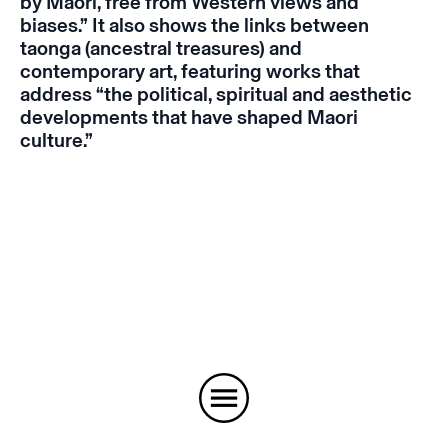
by Maori, free from Western views and
biases.” It also shows the links between
taonga (ancestral treasures) and
contemporary art, featuring works that
address “the political, spiritual and aesthetic
developments that have shaped Maori
culture.”
Instagram
Email
Subscribe