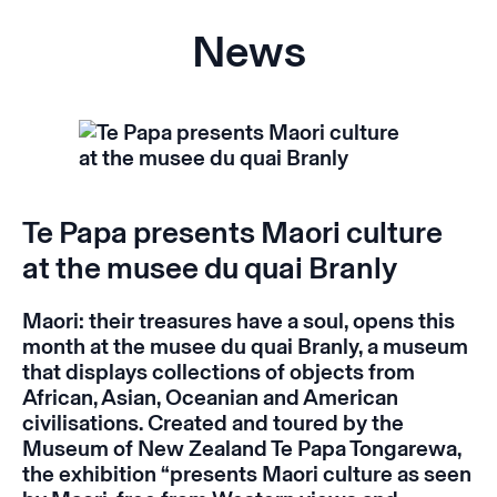
News
Te Papa presents Maori culture
at the musee du quai Branly
Maori: their treasures have a soul
, opens this
month at the musee du quai Branly, a museum
that displays collections of objects from
African, Asian, Oceanian and American
civilisations. Created and toured by the
Museum of New Zealand Te Papa Tongarewa,
the exhibition “presents Maori culture as seen