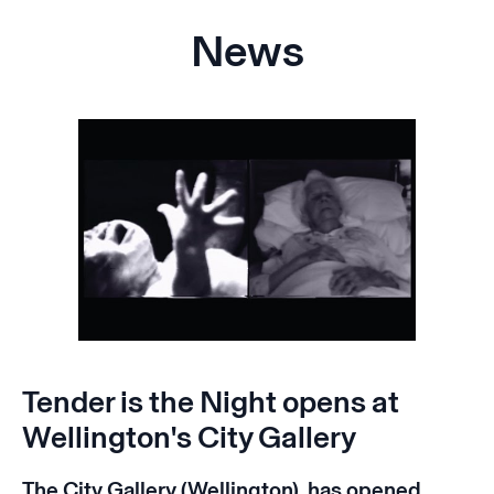
News
Tender is the Night opens at
Wellington's City Gallery
The City Gallery (Wellington) has opened