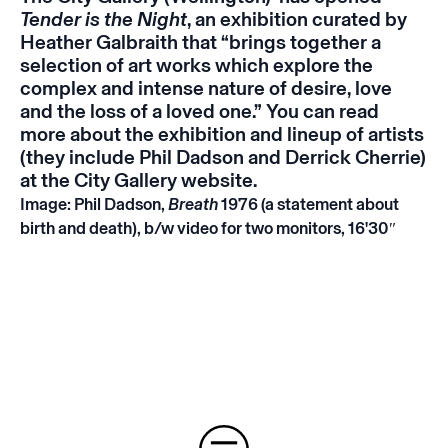
Tender is the Night
, an exhibition curated by
Heather Galbraith that “brings together a
selection of art works which explore the
complex and intense nature of desire, love
and the loss of a loved one.” You can read
more about the exhibition and lineup of artists
(they include Phil Dadson and Derrick Cherrie)
at the City Gallery
website
.
Image: Phil Dadson,
Breath
1976 (a statement about
birth and death), b/w video for two monitors, 16'30″
Instagram
Email
Subscribe