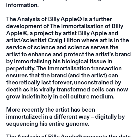
information.
The Analysis of Billy Apple®
is a further
development of
The Immortalisation of
Billy
Apple®
, a project by artist Billy Apple and
artist/scientist Craig Hilton where art is in the
service of science and science serves the
artist to enhance and protect the artist’s brand
by immortalising his biological tissue in
perpetuity. The immortalisation transaction
ensures that the brand (and the artist) can
theoretically last forever, unconstrained by
death as his virally transformed cells can now
grow indefinitely in cell culture medium.
More recently the artist has been
immortalized in a different way – digitally by
sequencing his entire genome.
The Analysis of
Billy Apple
® presents the data