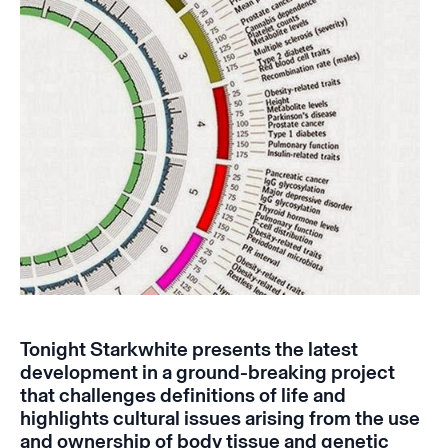
Tonight Starkwhite presents
the latest
development in a ground-breaking project
that challenges definitions of life and
highlights cultural issues arising from the use
and ownership of body tissue and genetic