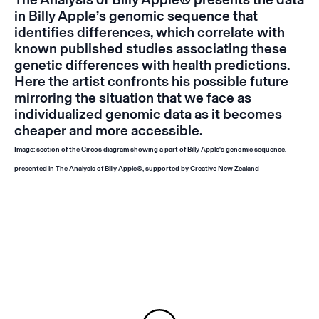
in Billy Apple’s genomic sequence that
identifies differences, which correlate with
known published studies associating these
genetic differences with health predictions.
Here the artist confronts his possible future
mirroring the situation that we face as
individualized genomic data as it becomes
cheaper and more accessible.
Image: section of the Circos diagram showing a part of Billy Apple's genomic sequence.
presented in
The Analysis of Billy Apple®
, supported by Creative New Zealand
Instagram
Email
Subscribe