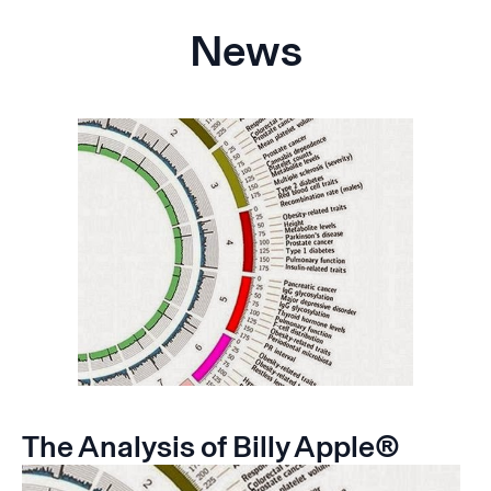
News
The Analysis of Billy Apple®