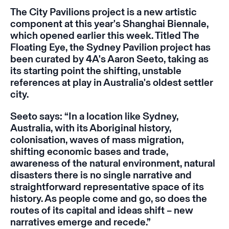
The City Pavilions project is a new artistic
component at this year's Shanghai Biennale,
which opened earlier this week. Titled
The
Floating Eye,
the Sydney Pavilion project has
been curated by 4A's Aaron Seeto, taking as
its starting point the shifting, unstable
references at play in Australia's oldest settler
city.
Seeto says: “In a location like Sydney,
Australia, with its Aboriginal history,
colonisation, waves of mass migration,
shifting economic bases and trade,
awareness of the natural environment, natural
disasters there is no single narrative and
straightforward representative space of its
history. As people come and go, so does the
routes of its capital and ideas shift – new
narratives emerge and recede.”