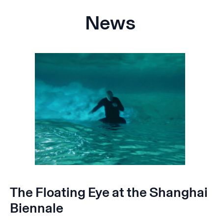
News
The Floating Eye at the Shanghai
Biennale