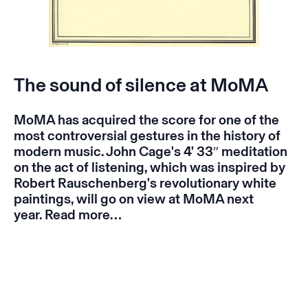
The sound of silence at MoMA
MoMA has acquired the score for one of the
most controversial gestures in the history of
modern music. John Cage's 4' 33″ meditation
on the act of listening, which was inspired by
Robert Rauschenberg's revolutionary white
paintings, will go on view at MoMA next
year.
Read more…