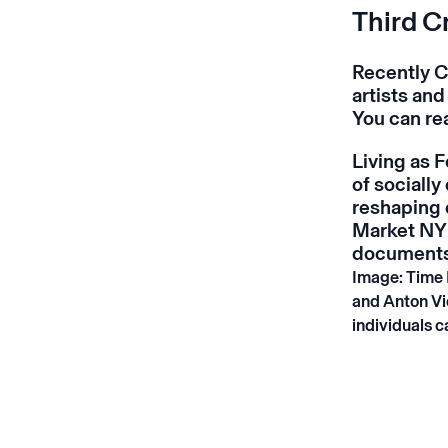
Third C
Recently C
artists and
You can re
Living as 
of socially
reshaping 
Market NY 
documents 
Image: Time 
and Anton Vi
individuals c