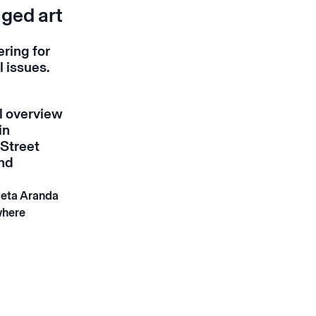
aged art
ering for
l issues.
al overview
in
 Street
and
ieta Aranda
where