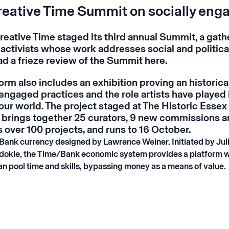
reative Time Summit on socially eng
reative Time staged its third annual Summit, a gath
 activists whose work addresses social and politica
ad a frieze review of the Summit
here
.
Form
also includes an exhibition proving an historic
 engaged practices and the role artists have played 
our world. The project staged at The Historic Essex
brings together 25 curators, 9 new commissions 
over 100 projects, and runs to 16 October.
Bank currency designed by Lawrence Weiner. Initiated by Jul
dokle, the Time/Bank economic system provides a platform 
an pool time and skills, bypassing money as a means of value.