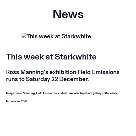
News
This week at Starkwhite
Ross Manning's exhibition
Field Emissions
runs to Saturday 22 December.
Image: Ross Manning,
Field Emissions,
installation view (upstairs gallery), Starwhite,
November 2012