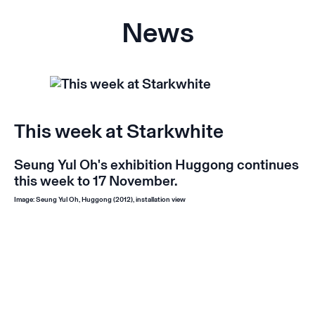
News
This week at Starkwhite
Seung Yul Oh's exhibition
Huggong
continues
this week to 17 November.
Image: Seung Yul Oh,
Huggong
(2012), installation view