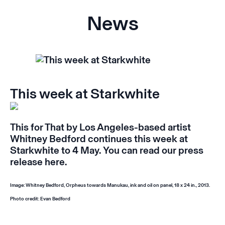
News
This week at Starkwhite
This for That
by Los Angeles-based artist
Whitney Bedford continues this week at
Starkwhite to 4 May. You can read our press
release
here
.
Image: Whitney Bedford,
Orpheus towards Manukau
, ink and oil on panel, 18 x 24 in., 2013.
Photo credit: Evan Bedford