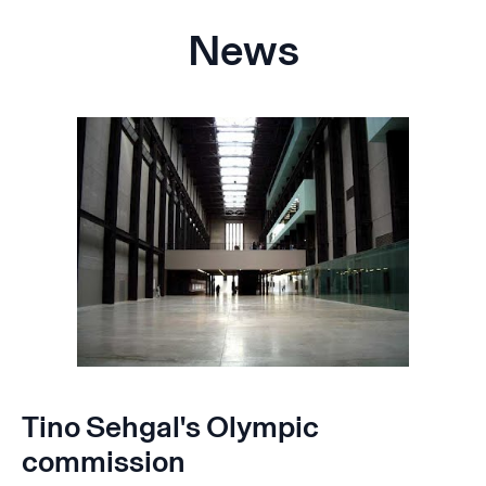
News
Tino Sehgal's Olympic
commission