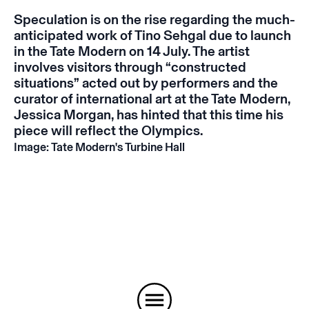
Speculation is on the rise regarding the much-
anticipated work of Tino Sehgal due to launch
in the Tate Modern on 14 July. The artist
involves visitors through “constructed
situations” acted out by performers and the
curator of international art at the Tate Modern,
Jessica Morgan, has hinted that this time his
piece will reflect the Olympics.
Image: Tate Modern's Turbine Hall
Instagram
Email
Subscribe