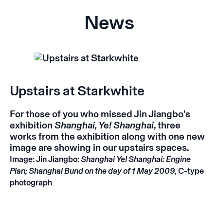
News
Upstairs at Starkwhite
For those of you who missed Jin Jiangbo's
exhibition
Shanghai, Ye! Shanghai
, three
works from the exhibition along with one new
image are showing in our upstairs spaces.
Image: Jin Jiangbo:
Shanghai Ye! Shanghai: Engine
Plan; Shanghai Bund on the day of 1 May 2009
, C-type
photograph