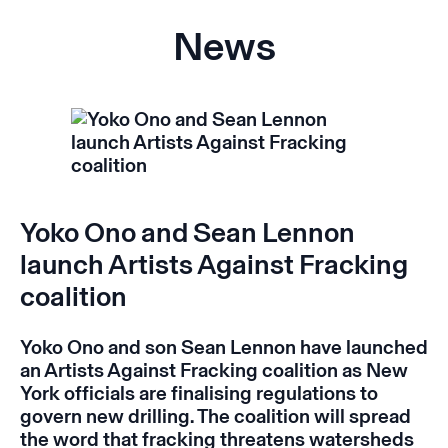
News
Yoko Ono and Sean Lennon
launch Artists Against Fracking
coalition
Yoko Ono and son Sean Lennon have launched
an Artists Against Fracking coalition as New
York officials are finalising regulations to
govern new drilling. The coalition will spread
the word that fracking threatens watersheds