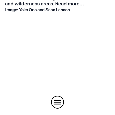
and wilderness areas.
Read more…
Image: Yoko Ono and Sean Lennon
Instagram
Email
Subscribe