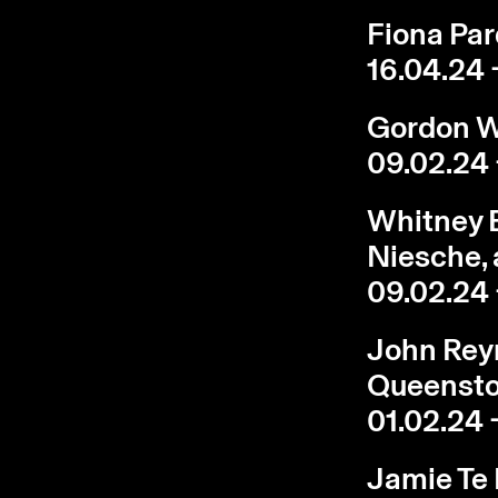
Fiona Pard
16.04.24 
Gordon Wa
09.02.24 
Whitney B
Niesche, 
09.02.24 
John Reyn
Queenst
01.02.24 
Jamie Te