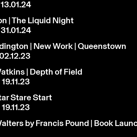
 13.01.24
on | The Liquid Night
 31.01.24
rdington | New Work | Queenstown
 02.12.23
atkins | Depth of Field
 19.11.23
tar Stare Start
 19.11.23
lters by Francis Pound | Book Laun