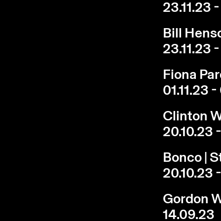
23.11.23 -
Bill Hens
23.11.23 -
Fiona Pa
01.11.23 -
Clinton W
20.10.23 -
Bonco | S
20.10.23 -
Gordon Wa
14.09.23