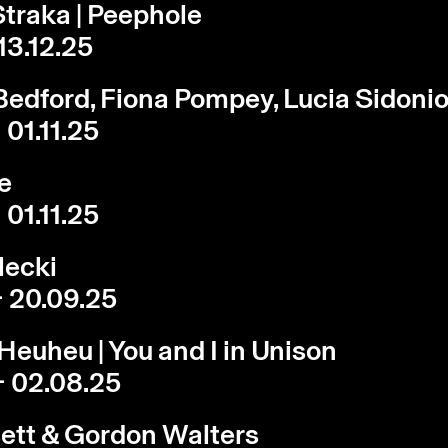
traka | Peephole
 13.12.25
edford, Fiona Pompey, Lucia Sidoni
 01.11.25
e
 01.11.25
lecki
- 20.09.25
Heuheu | You and I in Unison
- 02.08.25
ett & Gordon Walters