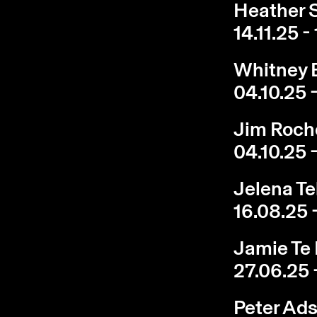
Heather S
14.11.25 -
Whitney B
04.10.25 -
Jim Roch
04.10.25 -
Jelena Te
16.08.25 
Jamie Te 
27.06.25 
Peter Ads