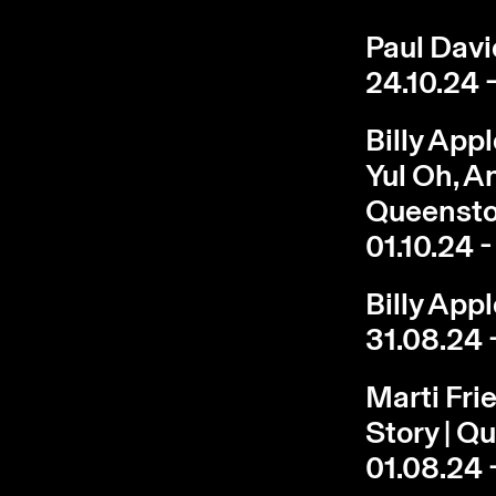
Paul Davie
24.10.24 -
Billy App
Yul Oh, A
Queenst
01.10.24 -
Billy App
31.08.24 
Marti Fri
Story | 
01.08.24 