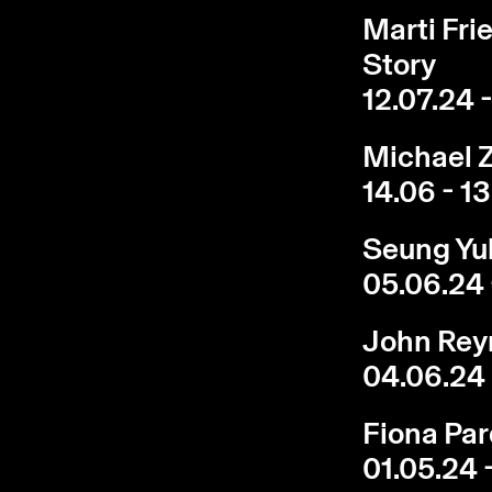
Marti Fri
Story
12.07.24 
Michael Z
14.06 - 1
Seung Yu
05.06.24 
John Reyn
04.06.24 
Fiona Par
01.05.24 