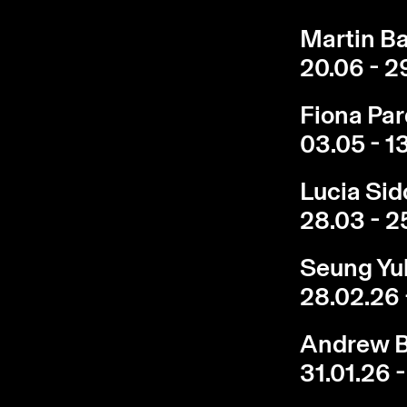
Martin Ba
20.06 - 2
Fiona Par
03.05 - 1
Lucia Sid
28.03 - 2
Seung Yul
28.02.26 
Andrew B
31.01.26 