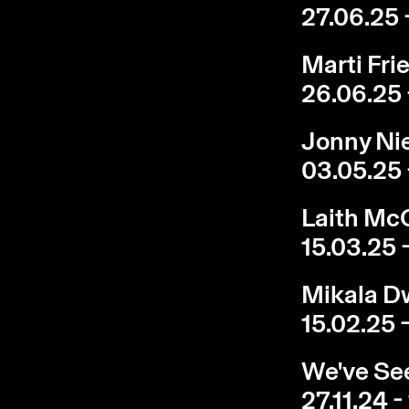
27.06.25 
Marti Fri
26.06.25 
Jonny Nie
03.05.25 
Laith McG
15.03.25 
Mikala Dw
15.02.25 
We've See
27.11.24 -