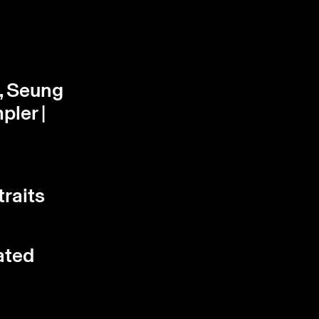
, Seung
pler |
traits
ated