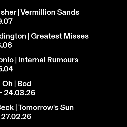
sher | Vermillion Sands
9.07
dington | Greatest Misses
3.06
onio | Internal Rumours
5.04
 Oh | Bod
- 24.03.26
eck | Tomorrow's Sun
- 27.02.26