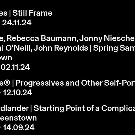
s | Still Frame
 24.11.24
le, Rebecca Baumann, Jonny Niesche
ni O’Neill, John Reynolds | Spring Sam
own
 02.11.24
le® | Progressives and Other Self-Por
- 12.10.24
edlander | Starting Point of a Complic
Queenstown
- 14.09.24