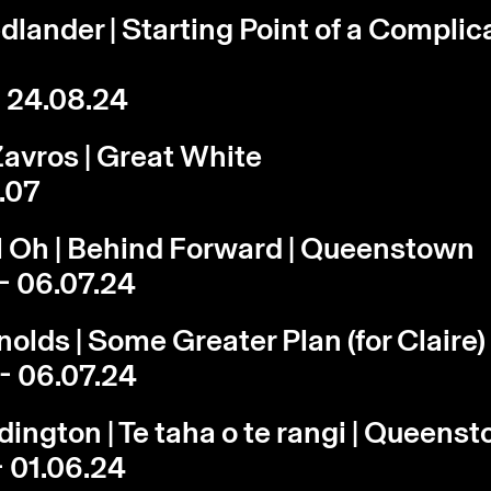
edlander | Starting Point of a Complic
- 24.08.24
avros | Great White
3.07
l Oh | Behind Forward | Queenstown
- 06.07.24
olds | Some Greater Plan (for Claire)
- 06.07.24
dington | Te taha o te rangi | Queens
- 01.06.24