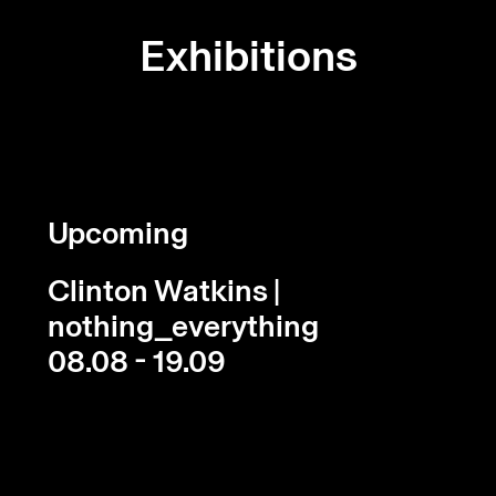
Exhibitions
Upcoming
Clinton Watkins |
nothing_everything
08.08 - 19.09