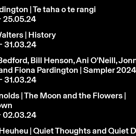
ington | Te taha o te rangi
- 25.05.24
lters | History
- 31.03.24
edford, Bill Henson, Ani O'Neill, Jon
and Fiona Pardington | Sampler 202
- 31.03.24
olds | The Moon and the Flowers |
own
- 02.03.24
 Heuheu | Quiet Thoughts and Quiet