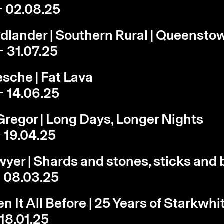
- 02.08.25
edlander | Southern Rural | Queensto
- 31.07.25
sche | Fat Lava
- 14.06.25
regor | Long Days, Longer Nights
- 19.04.25
yer | Shards and stones, sticks and
- 08.03.25
n It All Before | 25 Years of Starkwhi
 18.01.25