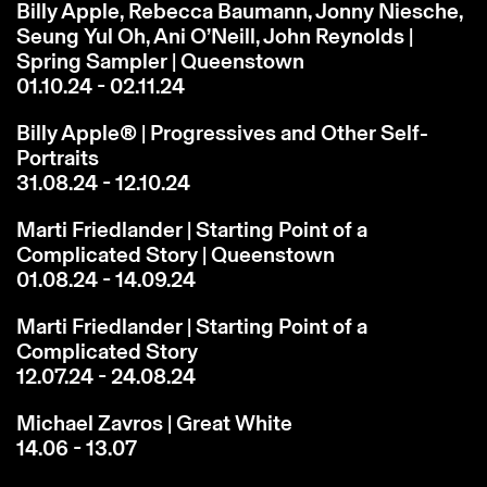
Billy Apple, Rebecca Baumann, Jonny Niesche,
Seung Yul Oh, Ani O’Neill, John Reynolds |
Spring Sampler | Queenstown
01.10.24 - 02.11.24
Billy Apple® | Progressives and Other Self-
Portraits
31.08.24 - 12.10.24
Marti Friedlander | Starting Point of a
Complicated Story | Queenstown
01.08.24 - 14.09.24
Marti Friedlander | Starting Point of a
Complicated Story
12.07.24 - 24.08.24
Michael Zavros | Great White
14.06 - 13.07