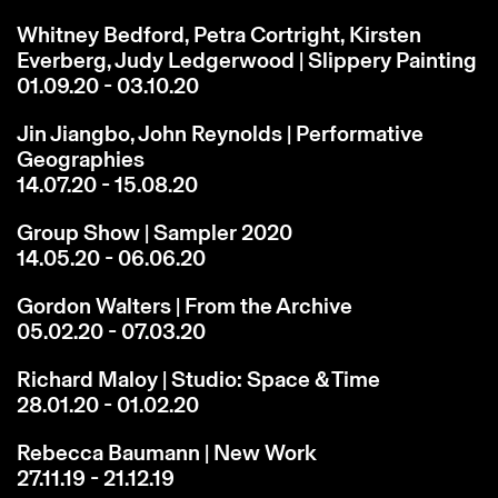
Whitney Bedford, Petra Cortright, Kirsten
Everberg, Judy Ledgerwood | Slippery Painting
01.09.20 - 03.10.20
Jin Jiangbo, John Reynolds | Performative
Geographies
14.07.20 - 15.08.20
Group Show | Sampler 2020
14.05.20 - 06.06.20
Gordon Walters | From the Archive
05.02.20 - 07.03.20
Richard Maloy | Studio: Space & Time
28.01.20 - 01.02.20
Rebecca Baumann | New Work
27.11.19 - 21.12.19