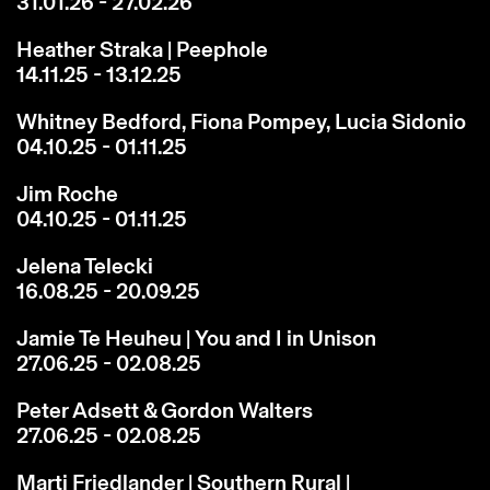
31.01.26 - 27.02.26
Heather Straka | Peephole
14.11.25 - 13.12.25
Whitney Bedford, Fiona Pompey, Lucia Sidonio
04.10.25 - 01.11.25
Jim Roche
04.10.25 - 01.11.25
Jelena Telecki
16.08.25 - 20.09.25
Jamie Te Heuheu | You and I in Unison
27.06.25 - 02.08.25
Peter Adsett & Gordon Walters
27.06.25 - 02.08.25
Marti Friedlander | Southern Rural |