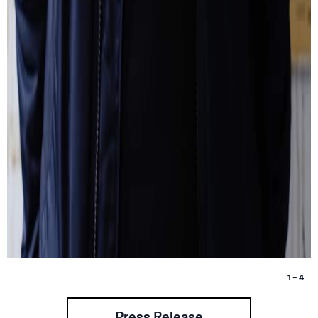
1 – 4
Press Release