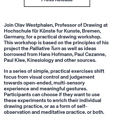
Join Olav Westphalen, Professor of Drawing at
Hochschule für Künste fur Kunste, Bremen,
Germany, for a practical drawing workshop.
This workshop is based on the principles of his
project the
Palliative Turn
as well as ideas
borrowed from Hans Hofmann, Paul Cezanne,
Paul Klee, Kinesiology and other sources.
In a series of simple, practical exercises shift
focus from visual control and judgement
towards open-ended, multi-sensory
experience and meaningful gestures.
Participants can choose if they want to use
these experiments to enrich their individual
drawing practice, or as a form of self-
observation and meditative practice, or both.