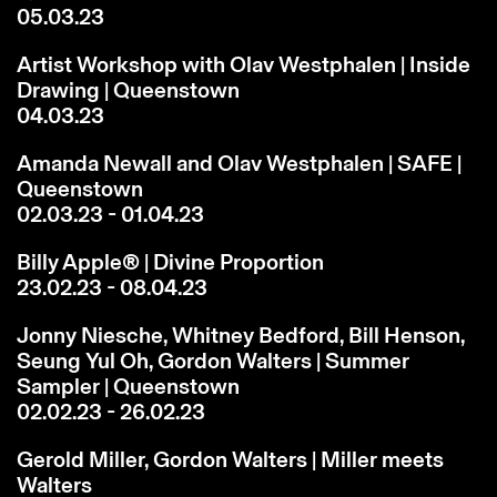
05.03.23
Artist Workshop with Olav Westphalen | Inside
Drawing | Queenstown
04.03.23
Amanda Newall and Olav Westphalen | SAFE |
Queenstown
02.03.23 - 01.04.23
Billy Apple® | Divine Proportion
23.02.23 - 08.04.23
Jonny Niesche, Whitney Bedford, Bill Henson,
Seung Yul Oh, Gordon Walters | Summer
Sampler | Queenstown
02.02.23 - 26.02.23
Gerold Miller, Gordon Walters | Miller meets
Walters