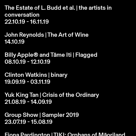
The Estate of L. Budd et al. | the artists in
conversation
22.10.19 - 16.11.19
John Reynolds | The Art of Wine
14.10.19
Billy Apple® and Tāme Iti | Flagged
08.10.19 - 12.10.19
Clinton Watkins | binary
19.09.19 - 03.11.19
Yuk King Tan | Crisis of the Ordinary
21.08.19 - 14.09.19
Group Show | Sampler 2019
23.07.19 - 15.08.19
Fiona Pardington | TIKI: Orphans of Māoriland