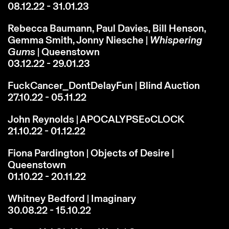
08.12.22 - 31.01.23
Rebecca Baumann, Paul Davies, Bill Henson,
Gemma Smith, Jonny Niesche |
Whispering
Gums
| Queenstown
03.12.22 - 29.01.23
FuckCancer_DontDelayFun | Blind Auction
27.10.22 - 05.11.22
John Reynolds | APOCALYPSEoCLOCK
21.10.22 - 01.12.22
Fiona Pardington | Objects of Desire |
Queenstown
01.10.22 - 20.11.22
Whitney Bedford | Imaginary
30.08.22 - 15.10.22