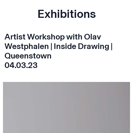
Exhibitions
Artist Workshop with Olav
Westphalen | Inside Drawing |
Queenstown
04.03.23