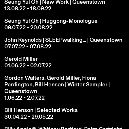
Seung Yul Oh | New Work | Queenstown
13.08.22 - 18.09.22
Seung Yul Oh | Huggong-Monologue
09.07.22 - 20.08.22
John Reynolds | SLEEPwalking... | Queenstown
07.07.22 - 07.08.22
Gerold Miller
01.06.22 - 02.07.22
Gordon Walters, Gerold Miller, Fiona
Pardington, Bill Henson | Winter Sampler |
Queenstown
1.06.22 - 2.07.22
Bill Henson | Selected Works
30.04.22 - 29.05.22
Billy Apple®, Whitney Bedford, Petra Cortright,