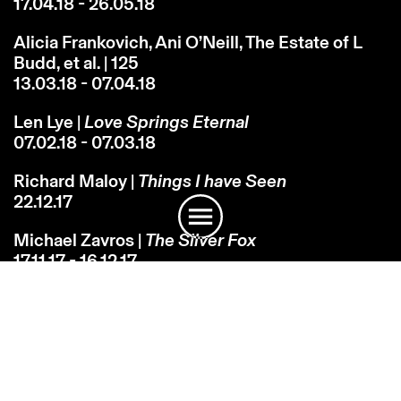
17.04.18 - 26.05.18
Alicia Frankovich, Ani O’Neill, The Estate of L
Budd, et al. | 125
13.03.18 - 07.04.18
Len Lye |
Love Springs Eternal
07.02.18 - 07.03.18
Instagram
Email
Subscribe
Richard Maloy |
Things I have Seen
22.12.17
Michael Zavros |
The Silver Fox
17.11.17 - 16.12.17
John Reynolds |
RocksInTheSky...
17.11.17 - 24.12.17
Martin Basher |
Devil at the Gates of Heaven
10.10.17 - 04.11.17