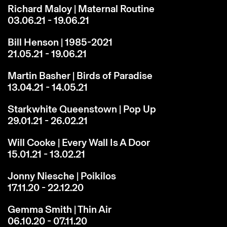
Richard Maloy | Maternal Routine
03.06.21 - 19.06.21
Bill Henson | 1985-2021
21.05.21 - 19.06.21
Martin Basher | Birds of Paradise
13.04.21 - 14.05.21
Starkwhite Queenstown | Pop Up
29.01.21 - 26.02.21
Will Cooke | Every Wall Is A Door
15.01.21 - 13.02.21
Jonny Niesche | Poikilos
17.11.20 - 22.12.20
Gemma Smith | Thin Air
06.10.20 - 07.11.20