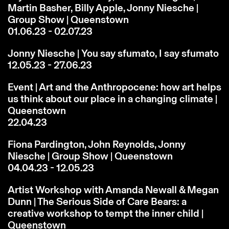
Martin Basher, Billy Apple, Jonny Niesche |
Group Show | Queenstown
01.06.23 - 02.07.23
Jonny Niesche | You say sfumato, I say sfumato
12.05.23 - 27.06.23
Event | Art and the Anthropocene: how art helps
us think about our place in a changing climate |
Queenstown
22.04.23
Fiona Pardington, John Reynolds, Jonny
Niesche | Group Show | Queenstown
04.04.23 - 12.05.23
Artist Workshop with Amanda Newall & Megan
Dunn | The Serious Side of Care Bears: a
creative workshop to tempt the inner child |
Queenstown