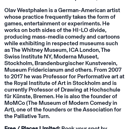
Olav Westphalen is a German-American artist
whose practice frequently takes the form of
games, entertainment or experiments. He
works on both sides of the HI-LO divide,
producing mass-media comedy and cartoons
while exhibiting in respected museums such
as The Whitney Museum, ICA London, The
Swiss Institute NY, Moderna Museet,
Stockholm, Brandenburgischer Kunstverein,
Museum Fridericianum and others. From 2007
to 2017 he was Professor for Performative art at
the Royal Institute of Art in Stockholm and is
currently Professor of Drawing at Hochschule
für Künste, Bremen. He is also the founder of
MoMCo (The Museum of Modern Comedy in
Art), one of the founders or the Association for
the Palliative Turn.
Free /
Places Limited:
Book your spot by