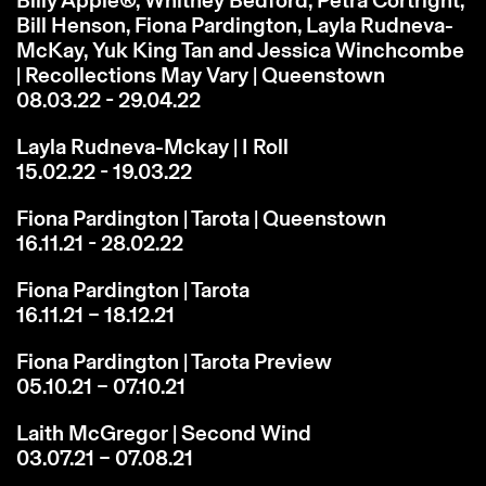
Bill Henson, Fiona Pardington, Layla Rudneva-
McKay, Yuk King Tan and Jessica Winchcombe
| Recollections May Vary | Queenstown
08.03.22 - 29.04.22
Layla Rudneva-Mckay | I Roll
15.02.22 - 19.03.22
Fiona Pardington | Tarota | Queenstown
16.11.21 - 28.02.22
Fiona Pardington | Tarota
16.11.21 – 18.12.21
Fiona Pardington | Tarota Preview
05.10.21 – 07.10.21
Laith McGregor | Second Wind
03.07.21 – 07.08.21