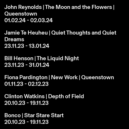
John Reynolds | The Moon and the Flowers |
Queenstown
01.02.24 - 02.03.24
Jamie Te Heuheu | Quiet Thoughts and Quiet
Dreams
23.11.23 - 13.01.24
Bill Henson | The Liquid Night
23.11.23 - 31.01.24
Fiona Pardington | New Work | Queenstown
01.11.23 - 02.12.23
Clinton Watkins | Depth of Field
20.10.23 - 19.11.23
Bonco | Star Stare Start
20.10.23 - 19.11.23