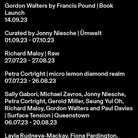
Gordon Walters by Francis Pound | Book
Launch
14.09.23
Curated by Jonny Niesche | Ümwelt
01.09.23 - 07.10.23
Richard Maloy | Raw
27.07.23 - 27.08.23
Petra Cortright | micro lemon diamond realm
07.07.23 - 26.08.23
Sally Gabori, Michael Zavros, Jonny Niesche,
Petra Cortright, Gerold Miller, Seung Yul Oh,
Richard Maloy, Gordon Walters and Paul Davies
| Surface Tension | Queenstown
06.07.23 - 20.08.23
Layla Rudneva-Mackay, Fiona Pardington,