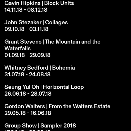
Gavin Hipkins | Block Units
14.11.18 - 08.12.18
John Stezaker | Collages
09.10.18 - 03.11.18
Grant Stevens | The Mountain and the
Waterfalls
01.09.18 - 29.09.18
Whitney Bedford | Bohemia
31.07.18 - 24.08.18
Seung Yul Oh | Horizontal Loop
26.06.18 - 28.07.18
Gordon Walters | From the Walters Estate
29.05.18 - 16.06.18
Group Show | Sampler 2018