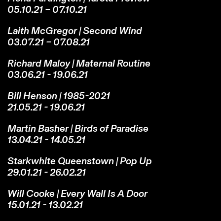
05.10.21 – 07.10.21
Laith McGregor | Second Wind
03.07.21 – 07.08.21
Richard Maloy | Maternal Routine
03.06.21 - 19.06.21
Bill Henson | 1985-2021
21.05.21 - 19.06.21
Martin Basher | Birds of Paradise
13.04.21 - 14.05.21
Starkwhite Queenstown | Pop Up
29.01.21 - 26.02.21
Will Cooke | Every Wall Is A Door
15.01.21 - 13.02.21