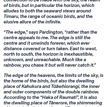
of birds, but in particular the horizon, which
alludes to both the seaward views around
Timaru, the range of oceanic birds, and the
elusive allure of the infinite.
“The edge,” says Pardington, “rather than the
centre appeals to me. The edge is still the
centre and it unwinds forever, which ever
distance covered or turn taken. East to west,
north to south, the horizon is inexhaustible,
unknown, and unreachable. Much like a
rainbow, you chase it but will never catch it.”
The edge of the heavens, the limits of the sky, is
the home of the birds, but also the dwelling
place of Kahukura and Tūāwhiorangi, the inner
and outer components of the double rainbow.
According to the “Haka of Raumati”, it is also
the dwelling place of Tānerore, the shimmering