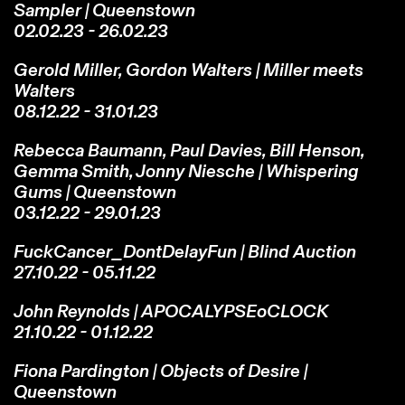
Sampler | Queenstown
02.02.23 - 26.02.23
Gerold Miller, Gordon Walters | Miller meets
Walters
08.12.22 - 31.01.23
Rebecca Baumann, Paul Davies, Bill Henson,
Gemma Smith, Jonny Niesche |
Whispering
Gums
| Queenstown
03.12.22 - 29.01.23
FuckCancer_DontDelayFun | Blind Auction
27.10.22 - 05.11.22
John Reynolds | APOCALYPSEoCLOCK
21.10.22 - 01.12.22
Fiona Pardington | Objects of Desire |
Queenstown