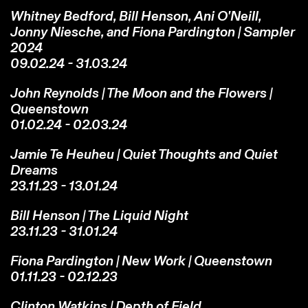
Whitney Bedford, Bill Henson, Ani O'Neill,
Jonny Niesche, and Fiona Pardington | Sampler
2024
09.02.24 - 31.03.24
John Reynolds | The Moon and the Flowers |
Queenstown
01.02.24 - 02.03.24
Jamie Te Heuheu | Quiet Thoughts and Quiet
Dreams
23.11.23 - 13.01.24
Bill Henson | The Liquid Night
23.11.23 - 31.01.24
Fiona Pardington | New Work | Queenstown
01.11.23 - 02.12.23
Clinton Watkins | Depth of Field