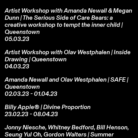
Artist Workshop with Amanda Newall & Megan
Dunn | The Serious Side of Care Bears: a
creative workshop to tempt the inner child |
Queenstown
05.03.23
Artist Workshop with Olav Westphalen | Inside
Drawing | Queenstown
04.03.23
Amanda Newall and Olav Westphalen | SAFE |
Queenstown
02.03.23 - 01.04.23
Billy Apple® | Divine Proportion
23.02.23 - 08.04.23
Jonny Niesche, Whitney Bedford, Bill Henson,
Seung Yul Oh, Gordon Walters | Summer