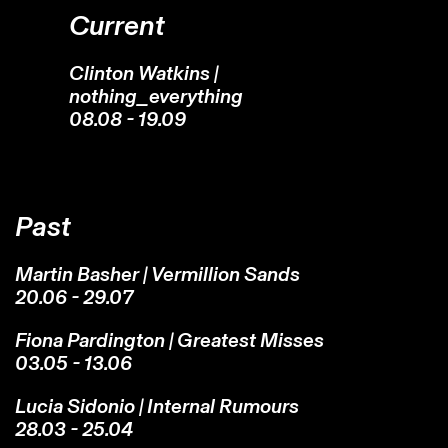
Current
Clinton Watkins |
nothing_everything
08.08 - 19.09
Past
Martin Basher | Vermillion Sands
20.06 - 29.07
Fiona Pardington | Greatest Misses
03.05 - 13.06
Lucia Sidonio | Internal Rumours
28.03 - 25.04