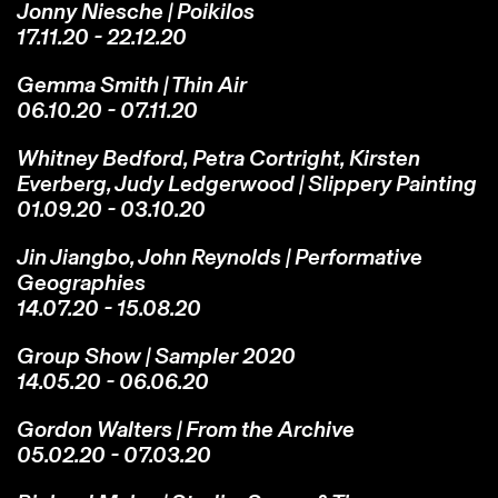
Jonny Niesche | Poikilos
17.11.20 - 22.12.20
Gemma Smith | Thin Air
06.10.20 - 07.11.20
Whitney Bedford, Petra Cortright, Kirsten
Everberg, Judy Ledgerwood | Slippery Painting
01.09.20 - 03.10.20
Jin Jiangbo, John Reynolds | Performative
Geographies
14.07.20 - 15.08.20
Group Show | Sampler 2020
14.05.20 - 06.06.20
Gordon Walters | From the Archive
05.02.20 - 07.03.20