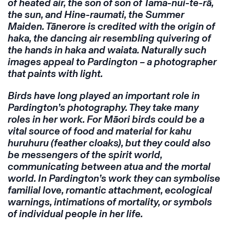
of heated air, the son of son of Tama-nui-te-rā,
the sun, and Hine-raumati, the Summer
Maiden. Tānerore is credited with the origin of
haka, the dancing air resembling quivering of
the hands in haka and waiata. Naturally such
images appeal to Pardington – a photographer
that paints with light.
Birds have long played an important role in
Pardington’s photography. They take many
roles in her work. For Māori birds could be a
vital source of food and material for kahu
huruhuru (feather cloaks), but they could also
be messengers of the spirit world,
communicating between atua and the mortal
world. In Pardington’s work they can symbolise
familial love, romantic attachment, ecological
warnings, intimations of mortality, or symbols
of individual people in her life.