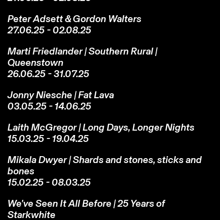
Peter Adsett & Gordon Walters
27.06.25 - 02.08.25
Marti Friedlander | Southern Rural |
Queenstown
26.06.25 - 31.07.25
Jonny Niesche | Fat Lava
03.05.25 - 14.06.25
Laith McGregor | Long Days, Longer Nights
15.03.25 - 19.04.25
Mikala Dwyer | Shards and stones, sticks and
bones
15.02.25 - 08.03.25
We've Seen It All Before | 25 Years of
Starkwhite