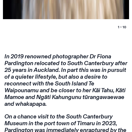
1 – 10
In 2019 renowned photographer Dr Fiona
Pardington relocated to South Canterbury after
25 years in Auckland. In part this was in pursuit
of a quieter lifestyle, but also a desire to
reconnect with the South Island Te
Waipounamu and be closer to her Kāi Tahu, Kāti
Mamoe and Ngāti Kahungunu tūrangawaewae
and whakapapa.
On a chance visit to the South Canterbury
Museum in the port town of Timaru in 2023,
Pardington was immediately enraptured by the