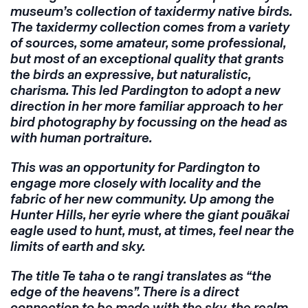
museum’s collection of taxidermy native birds.
The taxidermy collection comes from a variety
of sources, some amateur, some professional,
but most of an exceptional quality that grants
the birds an expressive, but naturalistic,
charisma. This led Pardington to adopt a new
direction in her more familiar approach to her
bird photography by focussing on the head as
with human portraiture.
This was an opportunity for Pardington to
engage more closely with locality and the
fabric of her new community. Up among the
Hunter Hills, her eyrie where the giant pouākai
eagle used to hunt, must, at times, feel near the
limits of earth and sky.
The title
Te taha o te rangi
translates as “the
edge of the heavens”. There is a direct
connection to be made with the sky, the realm