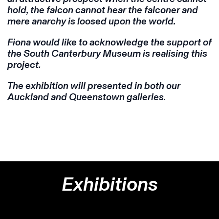
hold, the falcon cannot hear the falconer and
mere anarchy is loosed upon the world.
Fiona would like to acknowledge the support of
the South Canterbury Museum is realising this
project.
The exhibition will presented in both our
Auckland and Queenstown galleries.
Exhibitions