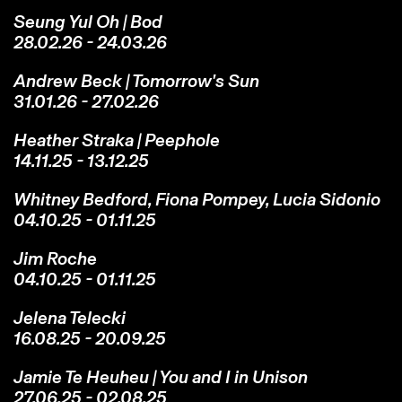
Seung Yul Oh | Bod
28.02.26 - 24.03.26
Andrew Beck | Tomorrow's Sun
31.01.26 - 27.02.26
Heather Straka | Peephole
14.11.25 - 13.12.25
Whitney Bedford, Fiona Pompey, Lucia Sidonio
04.10.25 - 01.11.25
Jim Roche
04.10.25 - 01.11.25
Jelena Telecki
16.08.25 - 20.09.25
Jamie Te Heuheu | You and I in Unison
27.06.25 - 02.08.25