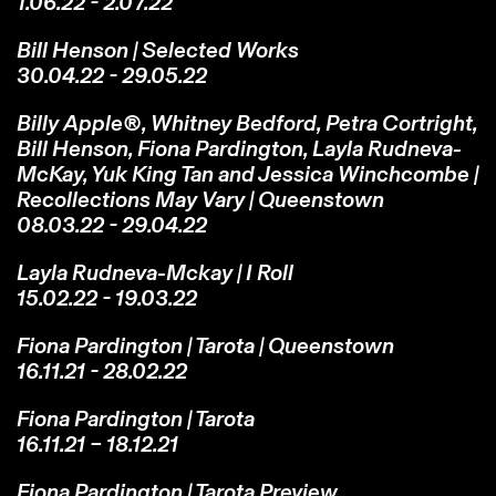
1.06.22 - 2.07.22
Bill Henson | Selected Works
30.04.22 - 29.05.22
Billy Apple®, Whitney Bedford, Petra Cortright,
Bill Henson, Fiona Pardington, Layla Rudneva-
McKay, Yuk King Tan and Jessica Winchcombe |
Recollections May Vary | Queenstown
08.03.22 - 29.04.22
Layla Rudneva-Mckay | I Roll
15.02.22 - 19.03.22
Fiona Pardington | Tarota | Queenstown
16.11.21 - 28.02.22
Fiona Pardington | Tarota
16.11.21 – 18.12.21
Fiona Pardington | Tarota Preview