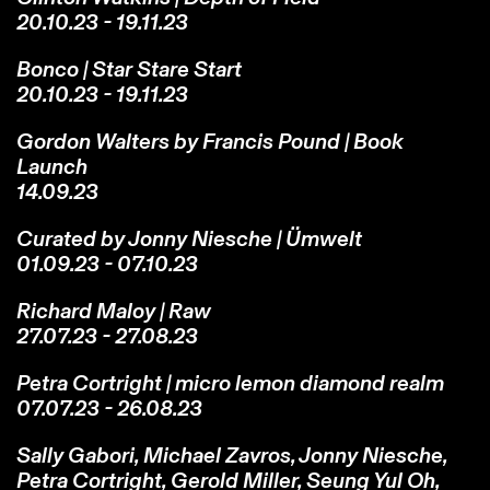
20.10.23 - 19.11.23
Bonco | Star Stare Start
20.10.23 - 19.11.23
Gordon Walters by Francis Pound | Book
Launch
14.09.23
Curated by Jonny Niesche | Ümwelt
01.09.23 - 07.10.23
Richard Maloy | Raw
27.07.23 - 27.08.23
Petra Cortright | micro lemon diamond realm
07.07.23 - 26.08.23
Sally Gabori, Michael Zavros, Jonny Niesche,
Petra Cortright, Gerold Miller, Seung Yul Oh,