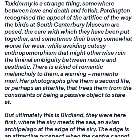
Taxidermy is a strange thing, somewhere
between love and death and fetish. Pardington
recognised the appeal of the artifice of the way
the birds at South Canterbury Museum are
posed, the care with which they have been put
together, and sometimes their being somewhat
worse for wear, while avoiding cutesy
anthropomorphism that might otherwise ruin
the liminal ambiguity between nature and
aesthetic. There is a kind of romantic
melancholy to them, a warning – memento
mori. Her photographs give them a second life,
or perhaps an afterlife, that frees them from the
constraints of being a passive object to stare
at.
But ultimately this is Birdland, they were here
first, where the sky meets the sea, an avian
archipelago at the edge of the sky. The edge is
an attractive prospect when the centre cannot