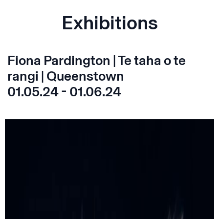
Exhibitions
Fiona Pardington | Te taha o te
rangi | Queenstown
01.05.24 - 01.06.24