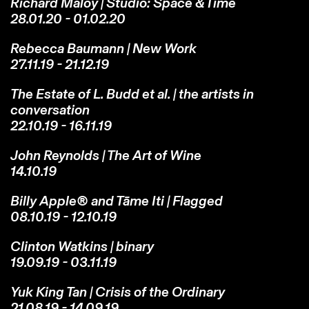
Richard Maloy | Studio: Space & Time
28.01.20 - 01.02.20
Rebecca Baumann | New Work
27.11.19 - 21.12.19
The Estate of L. Budd et al. | the artists in
conversation
22.10.19 - 16.11.19
John Reynolds | The Art of Wine
14.10.19
Billy Apple® and Tāme Iti | Flagged
08.10.19 - 12.10.19
Clinton Watkins | binary
19.09.19 - 03.11.19
Yuk King Tan | Crisis of the Ordinary
21.08.19 - 14.09.19