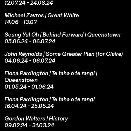
12.07.24 - 24.08.24
Michael Zavros | Great White
14.06 - 13.07
Seung Yul Oh | Behind Forward | Queenstown
05.06.24 - 06.07.24
John Reynolds | Some Greater Plan (for Claire)
04.06.24 - 06.07.24
Fiona Pardington | Te taha o te rangi |
Queenstown
01.05.24 - 01.06.24
Fiona Pardington | Te taha o te rangi
16.04.24 - 25.05.24
Gordon Walters | History
09.02.24 - 31.03.24