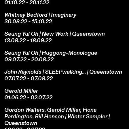
01.10.22 - 20.11.22
Whitney Bedford | Imaginary
30.08.22 - 15.10.22
Seung Yul Oh | New Work | Queenstown
13.08.22 - 18.09.22
Seung Yul Oh | Huggong-Monologue
09.07.22 - 20.08.22
John Reynolds | SLEEPwalking... | Queenstown
07.07.22 - 07.08.22
Gerold Miller
01.06.22 - 02.07.22
Gordon Walters, Gerold Miller, Fiona
Pardington, Bill Henson | Winter Sampler |
Queenstown