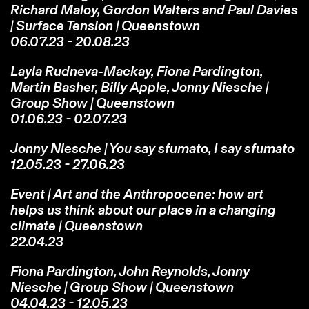
Richard Maloy, Gordon Walters and Paul Davies
| Surface Tension | Queenstown
06.07.23 - 20.08.23
Layla Rudneva-Mackay, Fiona Pardington,
Martin Basher, Billy Apple, Jonny Niesche |
Group Show | Queenstown
01.06.23 - 02.07.23
Jonny Niesche | You say sfumato, I say sfumato
12.05.23 - 27.06.23
Event | Art and the Anthropocene: how art
helps us think about our place in a changing
climate | Queenstown
22.04.23
Fiona Pardington, John Reynolds, Jonny
Niesche | Group Show | Queenstown
04.04.23 - 12.05.23