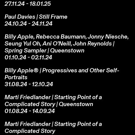
27.11.24 - 18.01.25
Paul Davies | Still Frame
24.10.24 - 24.11.24
Billy Apple, Rebecca Baumann, Jonny Niesche,
Seung Yul Oh, Ani O’Neill, John Reynolds |
Spring Sampler | Queenstown
01.10.24 - 02.11.24
Billy Apple® | Progressives and Other Self-
Portraits
31.08.24 - 12.10.24
Marti Friedlander | Starting Point of a
Complicated Story | Queenstown
01.08.24 - 14.09.24
Marti Friedlander | Starting Point of a
Complicated Story