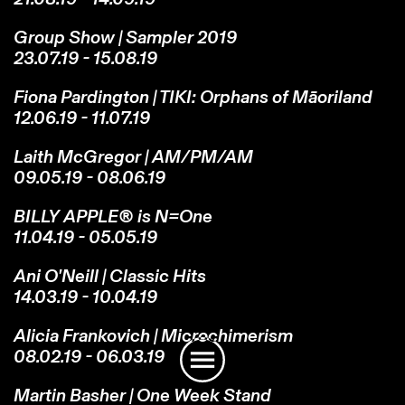
Group Show | Sampler 2019
23.07.19 - 15.08.19
Fiona Pardington | TIKI: Orphans of Māoriland
12.06.19 - 11.07.19
Laith McGregor | AM/PM/AM
09.05.19 - 08.06.19
BILLY APPLE® is N=One
11.04.19 - 05.05.19
Ani O'Neill | Classic Hits
14.03.19 - 10.04.19
Instagram
Email
Subscribe
Alicia Frankovich | Microchimerism
08.02.19 - 06.03.19
Martin Basher | One Week Stand