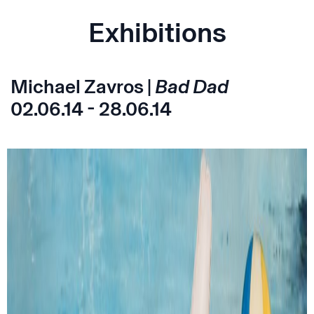
Exhibitions
Michael Zavros |
Bad Dad
02.06.14 - 28.06.14