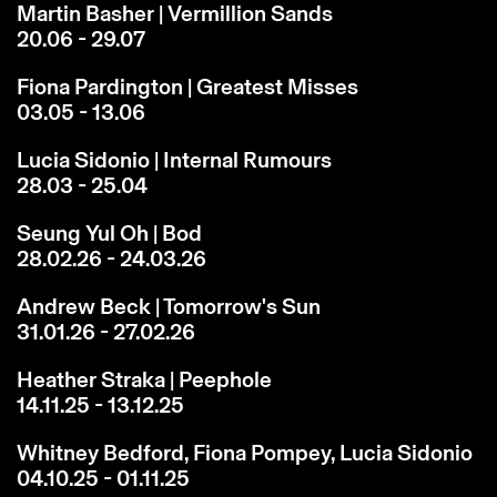
Martin Basher | Vermillion Sands
20.06 - 29.07
Fiona Pardington | Greatest Misses
03.05 - 13.06
Lucia Sidonio | Internal Rumours
28.03 - 25.04
Seung Yul Oh | Bod
28.02.26 - 24.03.26
Andrew Beck | Tomorrow's Sun
31.01.26 - 27.02.26
Heather Straka | Peephole
14.11.25 - 13.12.25
Whitney Bedford, Fiona Pompey, Lucia Sidonio
04.10.25 - 01.11.25