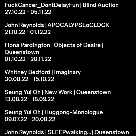
FuckCancer_DontDelayFun | Blind Auction
27.10.22 - 05.11.22
John Reynolds | APOCALYPSEoCLOCK
21.10.22 - 01.12.22
Fiona Pardington | Objects of Desire |
Queenstown
01.10.22 - 20.11.22
Whitney Bedford | Imaginary
30.08.22 - 15.10.22
Seung Yul Oh | New Work | Queenstown
13.08.22 - 18.09.22
Seung Yul Oh | Huggong-Monologue
09.07.22 - 20.08.22
John Reynolds | SLEEPwalking... | Queenstown