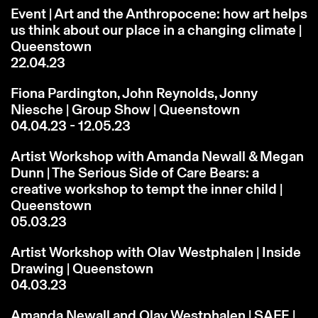
Event | Art and the Anthropocene: how art helps
us think about our place in a changing climate |
Queenstown
22.04.23
Fiona Pardington, John Reynolds, Jonny
Niesche | Group Show | Queenstown
04.04.23 - 12.05.23
Artist Workshop with Amanda Newall & Megan
Dunn | The Serious Side of Care Bears: a
creative workshop to tempt the inner child |
Queenstown
05.03.23
Artist Workshop with Olav Westphalen | Inside
Drawing | Queenstown
04.03.23
Amanda Newall and Olav Westphalen | SAFE |