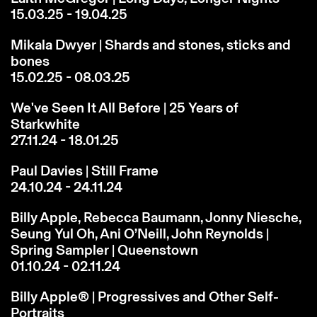
15.03.25 - 19.04.25
Mikala Dwyer | Shards and stones, sticks and
bones
15.02.25 - 08.03.25
We've Seen It All Before | 25 Years of
Starkwhite
27.11.24 - 18.01.25
Paul Davies | Still Frame
24.10.24 - 24.11.24
Billy Apple, Rebecca Baumann, Jonny Niesche,
Seung Yul Oh, Ani O’Neill, John Reynolds |
Spring Sampler | Queenstown
01.10.24 - 02.11.24
Billy Apple® | Progressives and Other Self-
Portraits