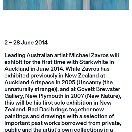
2 – 28 June 2014
Leading Australian artist Michael Zavros will
exhibit for the first time with Starkwhite in
Auckland in June 2014. While Zavros has
exhibited previously in New Zealand at
Auckland Artspace in 2005 (Uncanny (the
unnaturally strange)), and at Govett Brewster
Gallery, New Plymouth in 2007 (New Nature),
this will be his first solo exhibition in New
Zealand. Bad Dad brings together new
paintings and drawings with a selection of
important past works borrowed from private,
public and the artist’s own collections in a