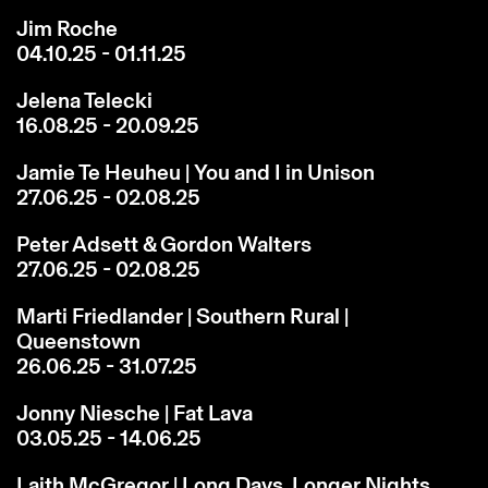
Jim Roche
04.10.25 - 01.11.25
Jelena Telecki
16.08.25 - 20.09.25
Jamie Te Heuheu | You and I in Unison
27.06.25 - 02.08.25
Peter Adsett & Gordon Walters
27.06.25 - 02.08.25
Marti Friedlander | Southern Rural |
Queenstown
26.06.25 - 31.07.25
Jonny Niesche | Fat Lava
03.05.25 - 14.06.25
Laith McGregor | Long Days, Longer Nights