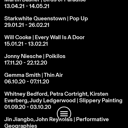
13.04.21 - 14.05.21
Starkwhite Queenstown | Pop Up
29.01.21 - 26.02.21
Will Cooke | Every Wall Is A Door
15.01.21 - 13.02.21
Jonny Niesche | Poikilos
17.11.20 - 22.12.20
Gemma Smith | Thin Air
06.10.20 - 07.11.20
Whitney Bedford, Petra Cortright, Kirsten
Instagram
Email
Subscribe
Everberg, Judy Ledgerwood | Slippery Painting
01.09.20 - 03.10.20
Jin Jiangbo, John Reynolds | Performative
Geographies