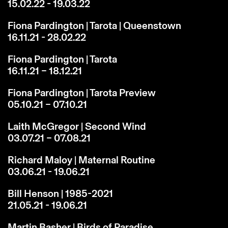
15.02.22 - 19.03.22
Fiona Pardington | Tarota | Queenstown
16.11.21 - 28.02.22
Fiona Pardington | Tarota
16.11.21 – 18.12.21
Fiona Pardington | Tarota Preview
05.10.21 – 07.10.21
Laith McGregor | Second Wind
03.07.21 – 07.08.21
Richard Maloy | Maternal Routine
03.06.21 - 19.06.21
Bill Henson | 1985-2021
21.05.21 - 19.06.21
Martin Basher | Birds of Paradise