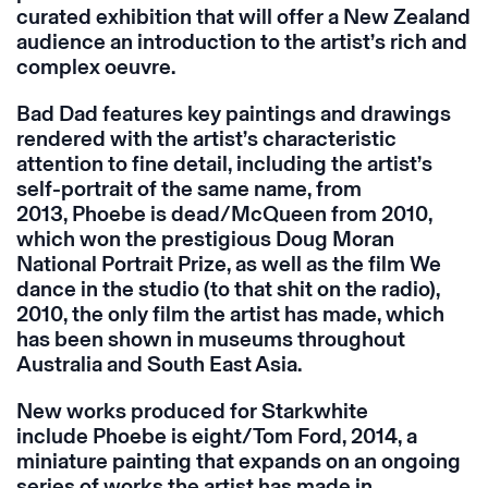
curated exhibition that will offer a New Zealand
audience an introduction to the artist’s rich and
complex oeuvre.
Bad Dad features key paintings and drawings
rendered with the artist’s characteristic
attention to fine detail, including the artist’s
self-portrait of the same name, from
2013, Phoebe is dead/McQueen from 2010,
which won the prestigious Doug Moran
National Portrait Prize, as well as the film We
dance in the studio (to that shit on the radio),
2010, the only film the artist has made, which
has been shown in museums throughout
Australia and South East Asia.
New works produced for Starkwhite
include Phoebe is eight/Tom Ford, 2014, a
miniature painting that expands on an ongoing
series of works the artist has made in