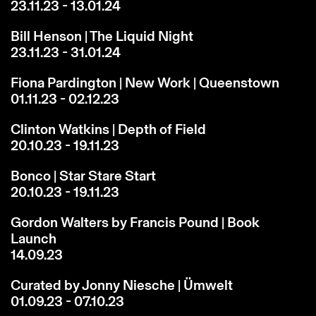
23.11.23 - 13.01.24
Bill Henson | The Liquid Night
23.11.23 - 31.01.24
Fiona Pardington | New Work | Queenstown
01.11.23 - 02.12.23
Clinton Watkins | Depth of Field
20.10.23 - 19.11.23
Bonco | Star Stare Start
20.10.23 - 19.11.23
Gordon Walters by Francis Pound | Book
Launch
14.09.23
Curated by Jonny Niesche | Ümwelt
01.09.23 - 07.10.23