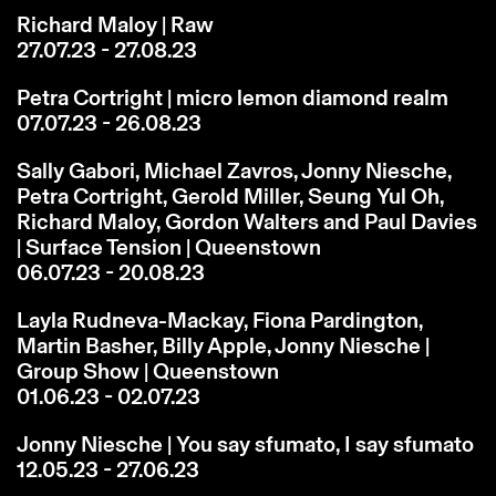
Richard Maloy | Raw
27.07.23 - 27.08.23
Petra Cortright | micro lemon diamond realm
07.07.23 - 26.08.23
Sally Gabori, Michael Zavros, Jonny Niesche,
Petra Cortright, Gerold Miller, Seung Yul Oh,
Richard Maloy, Gordon Walters and Paul Davies
| Surface Tension | Queenstown
06.07.23 - 20.08.23
Layla Rudneva-Mackay, Fiona Pardington,
Martin Basher, Billy Apple, Jonny Niesche |
Group Show | Queenstown
01.06.23 - 02.07.23
Jonny Niesche | You say sfumato, I say sfumato
12.05.23 - 27.06.23