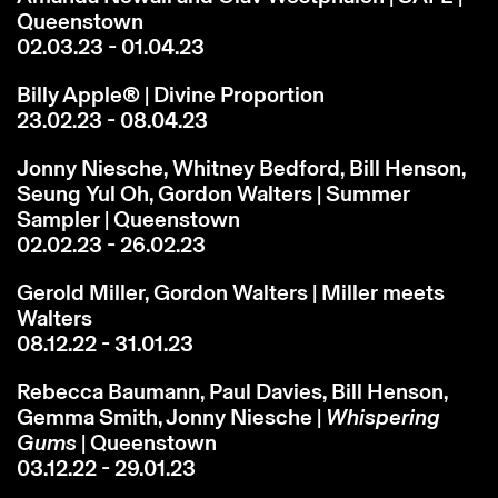
Queenstown
02.03.23 - 01.04.23
Billy Apple® | Divine Proportion
23.02.23 - 08.04.23
Jonny Niesche, Whitney Bedford, Bill Henson,
Seung Yul Oh, Gordon Walters | Summer
Sampler | Queenstown
02.02.23 - 26.02.23
Gerold Miller, Gordon Walters | Miller meets
Walters
08.12.22 - 31.01.23
Rebecca Baumann, Paul Davies, Bill Henson,
Gemma Smith, Jonny Niesche |
Whispering
Gums
| Queenstown
03.12.22 - 29.01.23