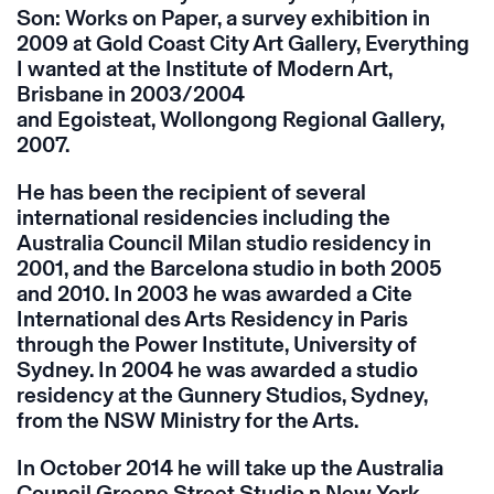
Son: Works on Paper, a survey exhibition in
2009 at Gold Coast City Art Gallery, Everything
I wanted at the Institute of Modern Art,
Brisbane in 2003/2004
and Egoisteat, Wollongong Regional Gallery,
2007.
He has been the recipient of several
international residencies including the
Australia Council Milan studio residency in
2001, and the Barcelona studio in both 2005
and 2010. In 2003 he was awarded a Cite
International des Arts Residency in Paris
through the Power Institute, University of
Sydney. In 2004 he was awarded a studio
residency at the Gunnery Studios, Sydney,
from the NSW Ministry for the Arts.
In October 2014 he will take up the Australia
Council Greene Street Studio n New York.