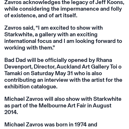
Zavros acknowledges the legacy of Jeff Koons,
while considering the impermanence and folly
of existence, and of art itself.
Zavros said, “I am excited to show with
Starkwhite, a gallery with an exciting
international focus and I am looking forward to
working with them.”
Bad Dad will be officially opened by Rhana
Devenport, Director, Auckland Art Gallery Toi o
Tamaki on Saturday May 31 who is also
contributing an interview with the artist for the
exhibition catalogue.
Michael Zavros will also show with Starkwhite
as part of the Melbourne Art Fair in August
2014.
Michael Zavros was born in 1974 and