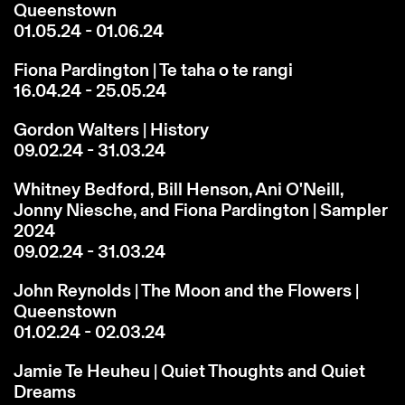
Queenstown
01.05.24 - 01.06.24
Fiona Pardington | Te taha o te rangi
16.04.24 - 25.05.24
Gordon Walters | History
09.02.24 - 31.03.24
Whitney Bedford, Bill Henson, Ani O'Neill,
Jonny Niesche, and Fiona Pardington | Sampler
2024
09.02.24 - 31.03.24
John Reynolds | The Moon and the Flowers |
Queenstown
01.02.24 - 02.03.24
Jamie Te Heuheu | Quiet Thoughts and Quiet
Dreams