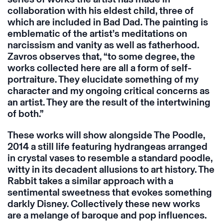
collaboration with his eldest child, three of
which are included in Bad Dad. The painting is
emblematic of the artist’s meditations on
narcissism and vanity as well as fatherhood.
Zavros observes that, “to some degree, the
works collected here are all a form of self-
portraiture. They elucidate something of my
character and my ongoing critical concerns as
an artist. They are the result of the intertwining
of both.”
These works will show alongside The Poodle,
2014 a still life featuring hydrangeas arranged
in crystal vases to resemble a standard poodle,
witty in its decadent allusions to art history. The
Rabbit takes a similar approach with a
sentimental sweetness that evokes something
darkly Disney. Collectively these new works
are a melange of baroque and pop influences.