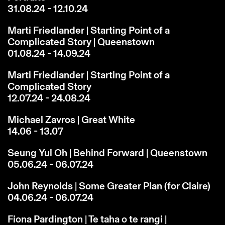
31.08.24 - 12.10.24
Marti Friedlander | Starting Point of a
Complicated Story | Queenstown
01.08.24 - 14.09.24
Marti Friedlander | Starting Point of a
Complicated Story
12.07.24 - 24.08.24
Michael Zavros | Great White
14.06 - 13.07
Seung Yul Oh | Behind Forward | Queenstown
05.06.24 - 06.07.24
John Reynolds | Some Greater Plan (for Claire)
04.06.24 - 06.07.24
Fiona Pardington | Te taha o te rangi |