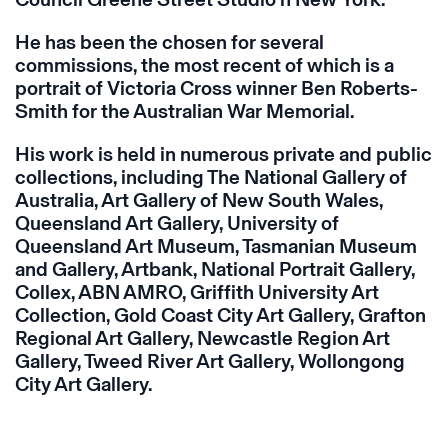
He has been the chosen for several
commissions, the most recent of which is a
portrait of Victoria Cross winner Ben Roberts-
Smith for the Australian War Memorial.
His work is held in numerous private and public
collections, including The National Gallery of
Australia, Art Gallery of New South Wales,
Queensland Art Gallery, University of
Queensland Art Museum, Tasmanian Museum
and Gallery, Artbank, National Portrait Gallery,
Collex, ABN AMRO, Griffith University Art
Collection, Gold Coast City Art Gallery, Grafton
Regional Art Gallery, Newcastle Region Art
Gallery, Tweed River Art Gallery, Wollongong
City Art Gallery.