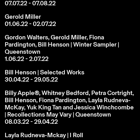
07.07.22 - 07.08.22
Gerold Miller
01.06.22 - 02.07.22
Gordon Walters, Gerold Miller, Fiona
Pardington, Bill Henson | Winter Sampler |
Queenstown
1.06.22 - 2.07.22
Bill Henson | Selected Works
30.04.22 - 29.05.22
Billy Apple®, Whitney Bedford, Petra Cortright,
Bill Henson, Fiona Pardington, Layla Rudneva-
McKay, Yuk King Tan and Jessica Winchcombe
| Recollections May Vary | Queenstown
08.03.22 - 29.04.22
Layla Rudneva-Mckay | I Roll