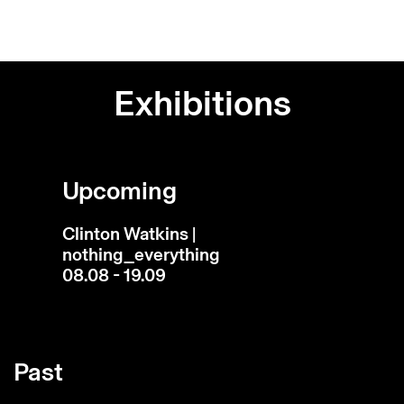
Exhibitions
Upcoming
Clinton Watkins |
nothing_everything
08.08 - 19.09
Past