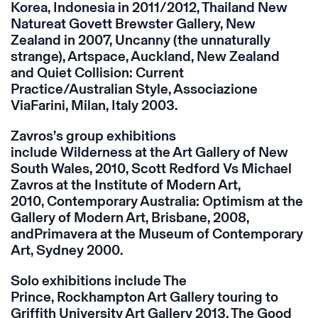
Korea, Indonesia in 2011/2012, Thailand New
Natureat Govett Brewster Gallery, New
Zealand in 2007, Uncanny (the unnaturally
strange), Artspace, Auckland, New Zealand
and Quiet Collision: Current
Practice/Australian Style, Associazione
ViaFarini, Milan, Italy 2003.
Zavros’s group exhibitions
include Wilderness at the Art Gallery of New
South Wales, 2010, Scott Redford Vs Michael
Zavros at the Institute of Modern Art,
2010, Contemporary Australia: Optimism at the
Gallery of Modern Art, Brisbane, 2008,
andPrimavera at the Museum of Contemporary
Art, Sydney 2000.
Solo exhibitions include The
Prince, Rockhampton Art Gallery touring to
Griffith University Art Gallery 2013, The Good