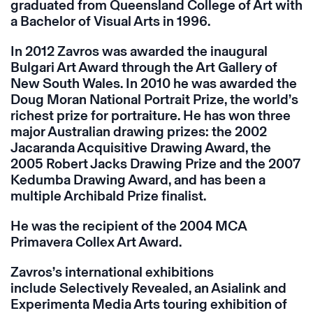
graduated from Queensland College of Art with
a Bachelor of Visual Arts in 1996.
In 2012 Zavros was awarded the inaugural
Bulgari Art Award through the Art Gallery of
New South Wales. In 2010 he was awarded the
Doug Moran National Portrait Prize, the world’s
richest prize for portraiture. He has won three
major Australian drawing prizes: the 2002
Jacaranda Acquisitive Drawing Award, the
2005 Robert Jacks Drawing Prize and the 2007
Kedumba Drawing Award, and has been a
multiple Archibald Prize finalist.
He was the recipient of the 2004 MCA
Primavera Collex Art Award.
Zavros’s international exhibitions
include Selectively Revealed, an Asialink and
Experimenta Media Arts touring exhibition of