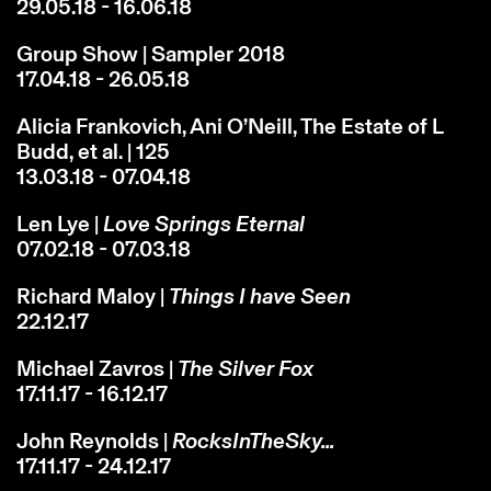
29.05.18 - 16.06.18
Group Show | Sampler 2018
17.04.18 - 26.05.18
Alicia Frankovich, Ani O’Neill, The Estate of L
Budd, et al. | 125
13.03.18 - 07.04.18
Len Lye |
Love Springs Eternal
07.02.18 - 07.03.18
Richard Maloy |
Things I have Seen
22.12.17
Michael Zavros |
The Silver Fox
17.11.17 - 16.12.17
John Reynolds |
RocksInTheSky...
17.11.17 - 24.12.17
Instagram
Email
Subscribe