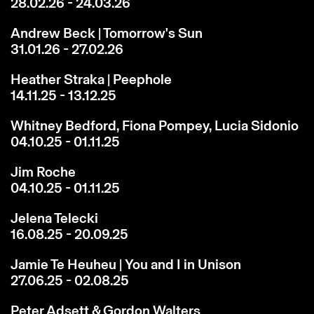
28.02.26 - 24.03.26
Andrew Beck | Tomorrow's Sun
31.01.26 - 27.02.26
Heather Straka | Peephole
14.11.25 - 13.12.25
Whitney Bedford, Fiona Pompey, Lucia Sidonio
04.10.25 - 01.11.25
Jim Roche
04.10.25 - 01.11.25
Jelena Telecki
16.08.25 - 20.09.25
Jamie Te Heuheu | You and I in Unison
27.06.25 - 02.08.25
Peter Adsett & Gordon Walters