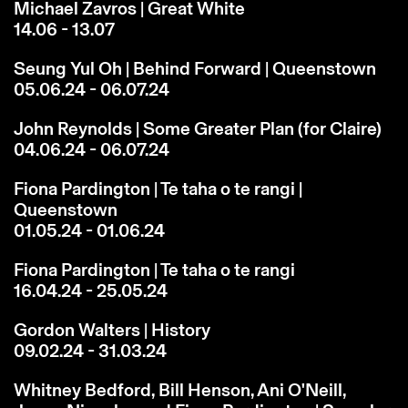
Michael Zavros | Great White
14.06 - 13.07
Seung Yul Oh | Behind Forward | Queenstown
05.06.24 - 06.07.24
John Reynolds | Some Greater Plan (for Claire)
04.06.24 - 06.07.24
Fiona Pardington | Te taha o te rangi |
Queenstown
01.05.24 - 01.06.24
Fiona Pardington | Te taha o te rangi
16.04.24 - 25.05.24
Gordon Walters | History
09.02.24 - 31.03.24
Whitney Bedford, Bill Henson, Ani O'Neill,