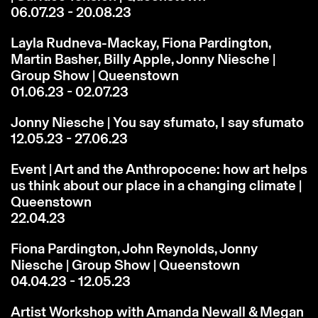
06.07.23 - 20.08.23
Layla Rudneva-Mackay, Fiona Pardington,
Martin Basher, Billy Apple, Jonny Niesche |
Group Show | Queenstown
01.06.23 - 02.07.23
Jonny Niesche | You say sfumato, I say sfumato
12.05.23 - 27.06.23
Event | Art and the Anthropocene: how art helps
us think about our place in a changing climate |
Queenstown
22.04.23
Fiona Pardington, John Reynolds, Jonny
Niesche | Group Show | Queenstown
04.04.23 - 12.05.23
Artist Workshop with Amanda Newall & Megan