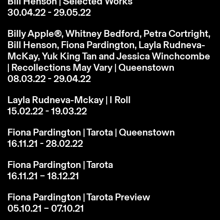
Bill Henson | Selected Works
30.04.22 - 29.05.22
Billy Apple®, Whitney Bedford, Petra Cortright,
Bill Henson, Fiona Pardington, Layla Rudneva-
McKay, Yuk King Tan and Jessica Winchcombe
| Recollections May Vary | Queenstown
08.03.22 - 29.04.22
Layla Rudneva-Mckay | I Roll
15.02.22 - 19.03.22
Fiona Pardington | Tarota | Queenstown
16.11.21 - 28.02.22
Fiona Pardington | Tarota
16.11.21 – 18.12.21
Fiona Pardington | Tarota Preview
05.10.21 – 07.10.21