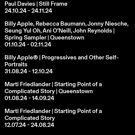
Paul Davies | Still Frame
24.10.24 - 24.11.24
Billy Apple, Rebecca Baumann, Jonny Niesche,
Seung Yul Oh, Ani O’Neill, John Reynolds |
Spring Sampler | Queenstown
01.10.24 - 02.11.24
Billy Apple® | Progressives and Other Self-
Portraits
31.08.24 - 12.10.24
Marti Friedlander | Starting Point of a
Complicated Story | Queenstown
01.08.24 - 14.09.24
Marti Friedlander | Starting Point of a
Complicated Story
12.07.24 - 24.08.24