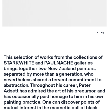
1 – 12
This selection of works from the collections of
STARKWHITE and PAULNACHE galleries
brings together two New Zealand painters,
separated by more than a generation, who
nevertheless shared a fervent commitment to
abstraction. Throughout his career, Peter
Adsett has admired the art of his precursor, and
has occasionally paid homage to him in his own
painting practice. One can discover points of
mutual interest in the magnetic pull of black