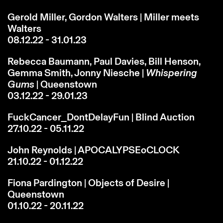
Gerold Miller, Gordon Walters | Miller meets
Walters
08.12.22 - 31.01.23
Rebecca Baumann, Paul Davies, Bill Henson,
Gemma Smith, Jonny Niesche |
Whispering
Gums
| Queenstown
03.12.22 - 29.01.23
FuckCancer_DontDelayFun | Blind Auction
27.10.22 - 05.11.22
John Reynolds | APOCALYPSEoCLOCK
21.10.22 - 01.12.22
Fiona Pardington | Objects of Desire |
Queenstown
01.10.22 - 20.11.22