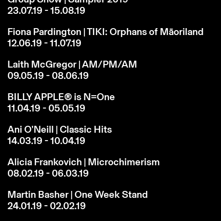
23.07.19 - 15.08.19
Fiona Pardington | TIKI: Orphans of Māoriland
12.06.19 - 11.07.19
Laith McGregor | AM/PM/AM
09.05.19 - 08.06.19
BILLY APPLE® is N=One
11.04.19 - 05.05.19
Ani O'Neill | Classic Hits
14.03.19 - 10.04.19
Alicia Frankovich | Microchimerism
08.02.19 - 06.03.19
Martin Basher | One Week Stand
24.01.19 - 02.02.19