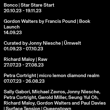
Bonco | Star Stare Start
20.10.23 - 19.11.23
Gordon Walters by Francis Pound | Book
Launch
14.09.23
Curated by Jonny Niesche | Ümwelt
01.09.23 - 07.10.23
Richard Maloy | Raw
27.07.23 - 27.08.23
Petra Cortright | micro lemon diamond realm
07.07.23 - 26.08.23
Sally Gabori, Michael Zavros, Jonny Niesche,
Petra Cortright, Gerold Miller, Seung Yul Oh,
Richard Maloy, Gordon Walters and Paul Davies
| Surface Tension | Queenstown