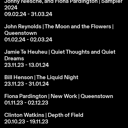
Jonny Niesche, and Fiona Pardington | Sampler
2024
09.02.24 - 31.03.24
John Reynolds | The Moon and the Flowers |
Queenstown
01.02.24 - 02.03.24
Jamie Te Heuheu | Quiet Thoughts and Quiet
Dreams
23.11.23 - 13.01.24
Bill Henson | The Liquid Night
23.11.23 - 31.01.24
Fiona Pardington | New Work | Queenstown
01.11.23 - 02.12.23
Clinton Watkins | Depth of Field
20.10.23 - 19.11.23