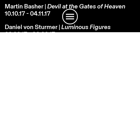
Martin Basher |
Devil at the Gates of Heaven
10.10.17 - 04.11.17
Daniel von Sturmer |
Luminous Figures
02.09.17 - 30.09.17
Martin Basher |
Hawaiian Tropic
01.08.17 - 26.08.17
Fiona Pardington |
Nabokov's Blues: The
Charmed Circle
23.06.17 - 23.07.17
John Reynolds |
FrenchBayDarkly…
17.05.17 - 17.06.17
Group Show |
On the Grounds
02.03.17 - 08.04.17
Billy Apple® |
Art Transactions