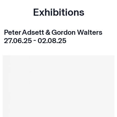
Exhibitions
Peter Adsett & Gordon Walters
27.06.25 - 02.08.25