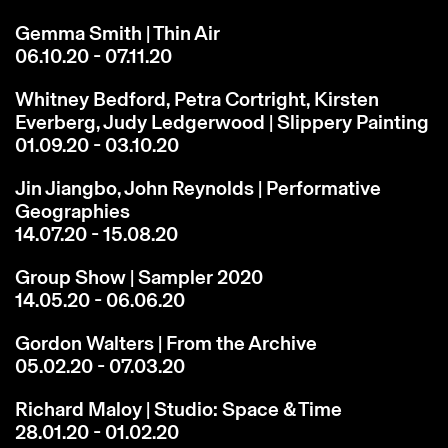
Gemma Smith | Thin Air
06.10.20 - 07.11.20
Whitney Bedford, Petra Cortright, Kirsten
Everberg, Judy Ledgerwood | Slippery Painting
01.09.20 - 03.10.20
Jin Jiangbo, John Reynolds | Performative
Geographies
14.07.20 - 15.08.20
Group Show | Sampler 2020
14.05.20 - 06.06.20
Gordon Walters | From the Archive
05.02.20 - 07.03.20
Richard Maloy | Studio: Space & Time
28.01.20 - 01.02.20