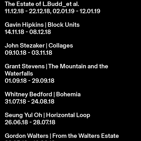
The Estate of L.Budd_et al.
11.12.18 - 22.12.18, 02.01.19 - 12.01.19
Gavin Hipkins | Block Units
14.11.18 - 08.12.18
John Stezaker | Collages
09.10.18 - 03.11.18
Grant Stevens | The Mountain and the
Waterfalls
01.09.18 - 29.09.18
Whitney Bedford | Bohemia
31.07.18 - 24.08.18
Seung Yul Oh | Horizontal Loop
26.06.18 - 28.07.18
Gordon Walters | From the Walters Estate