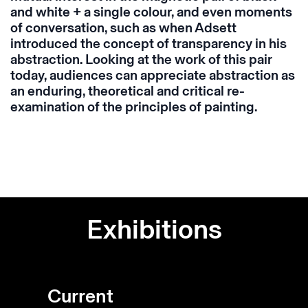
and white + a single colour, and even moments
of conversation, such as when Adsett
introduced the concept of transparency in his
abstraction. Looking at the work of this pair
today, audiences can appreciate abstraction as
an enduring, theoretical and critical re-
examination of the principles of painting.
Exhibitions
Current