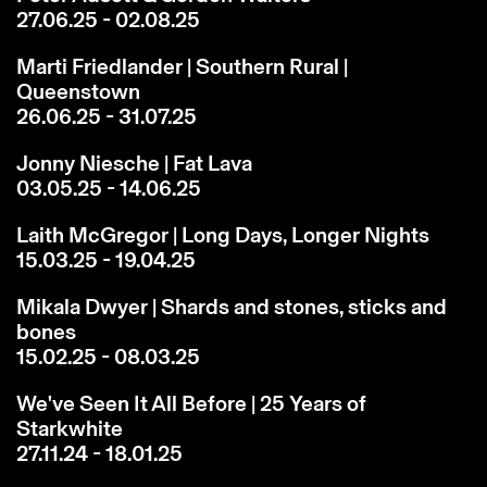
27.06.25 - 02.08.25
Marti Friedlander | Southern Rural |
Queenstown
26.06.25 - 31.07.25
Jonny Niesche | Fat Lava
03.05.25 - 14.06.25
Laith McGregor | Long Days, Longer Nights
15.03.25 - 19.04.25
Mikala Dwyer | Shards and stones, sticks and
bones
15.02.25 - 08.03.25
We've Seen It All Before | 25 Years of
Starkwhite
27.11.24 - 18.01.25