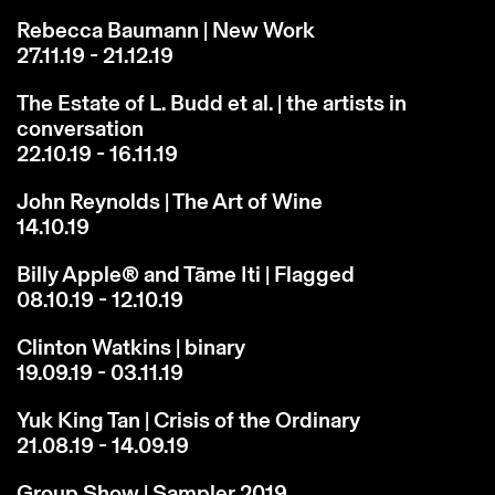
Rebecca Baumann | New Work
27.11.19 - 21.12.19
The Estate of L. Budd et al. | the artists in
conversation
22.10.19 - 16.11.19
John Reynolds | The Art of Wine
14.10.19
Billy Apple® and Tāme Iti | Flagged
08.10.19 - 12.10.19
Clinton Watkins | binary
19.09.19 - 03.11.19
Yuk King Tan | Crisis of the Ordinary
21.08.19 - 14.09.19
Group Show | Sampler 2019