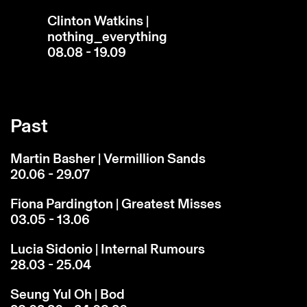
Clinton Watkins |
nothing_everything
08.08 - 19.09
Past
Martin Basher | Vermillion Sands
20.06 - 29.07
Fiona Pardington | Greatest Misses
03.05 - 13.06
Lucia Sidonio | Internal Rumours
28.03 - 25.04
Seung Yul Oh | Bod