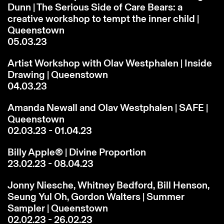
Dunn | The Serious Side of Care Bears: a
creative workshop to tempt the inner child |
Queenstown
05.03.23
Artist Workshop with Olav Westphalen | Inside
Drawing | Queenstown
04.03.23
Amanda Newall and Olav Westphalen | SAFE |
Queenstown
02.03.23 - 01.04.23
Billy Apple® | Divine Proportion
23.02.23 - 08.04.23
Jonny Niesche, Whitney Bedford, Bill Henson,
Seung Yul Oh, Gordon Walters | Summer
Sampler | Queenstown
02.02.23 - 26.02.23