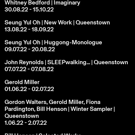
Whitney Bedford | Imaginary
30.08.22 - 15.10.22
Seung Yul Oh | New Work | Queenstown
13.08.22 - 18.09.22
Seung Yul Oh | Huggong-Monologue
09.07.22 - 20.08.22
John Reynolds | SLEEPwalking... | Queenstown
07.07.22 - 07.08.22
Gerold Miller
01.06.22 - 02.07.22
Gordon Walters, Gerold Miller, Fiona
Pardington, Bill Henson | Winter Sampler |
Queenstown
1.06.22 - 2.07.22