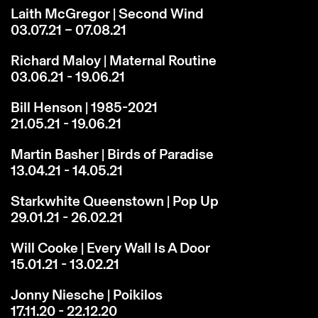
Laith McGregor | Second Wind
03.07.21 – 07.08.21
Richard Maloy | Maternal Routine
03.06.21 - 19.06.21
Bill Henson | 1985-2021
21.05.21 - 19.06.21
Martin Basher | Birds of Paradise
13.04.21 - 14.05.21
Starkwhite Queenstown | Pop Up
29.01.21 - 26.02.21
Will Cooke | Every Wall Is A Door
15.01.21 - 13.02.21
Jonny Niesche | Poikilos
17.11.20 - 22.12.20